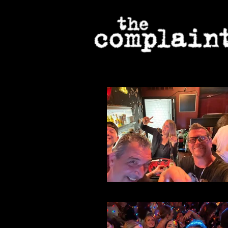
File 42