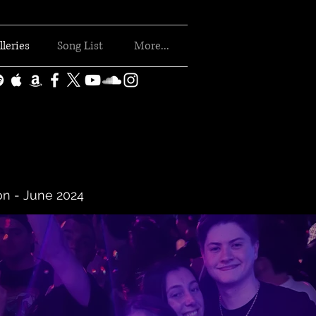
lleries
Song List
More...
on - June 2024