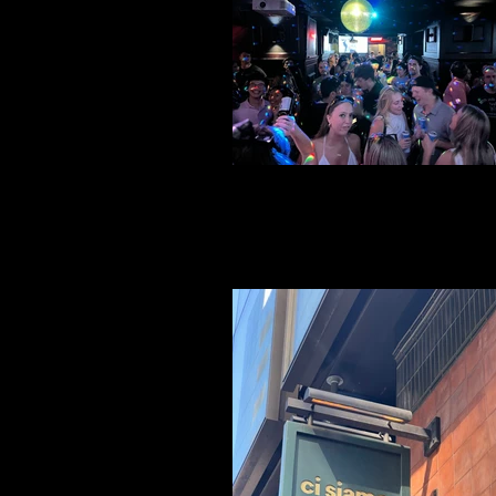
File 22