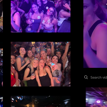
File 39
Search videos
File 36