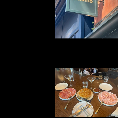
File 19