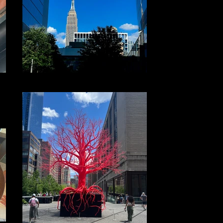
File 20