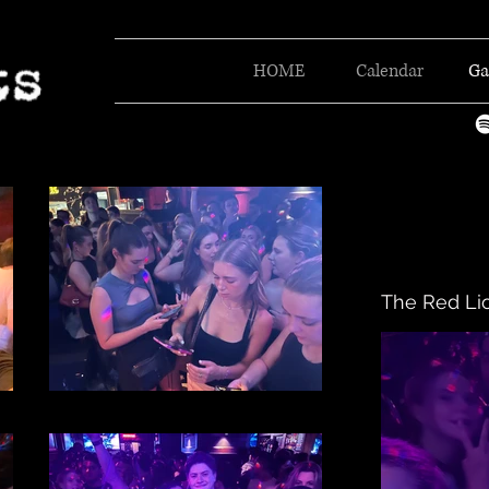
HOME
Calendar
Ga
The Red Li
File 40