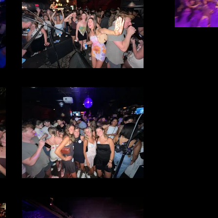
File 34
File 33