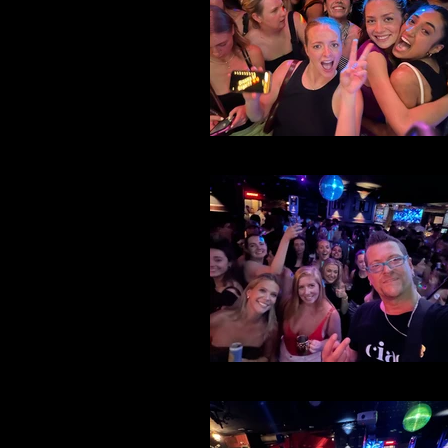
File 41
File 38