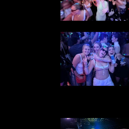
File 27
File 26