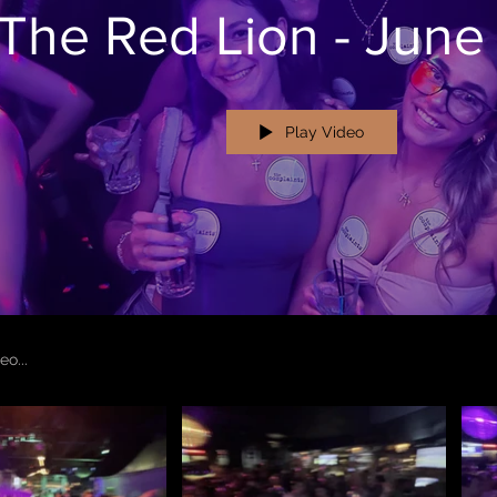
The Red Lion - June
Play Video