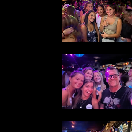
File 32
File 30