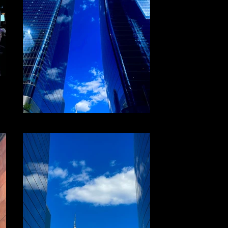
File 21