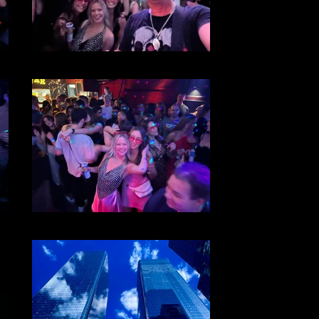
File 25
File 23