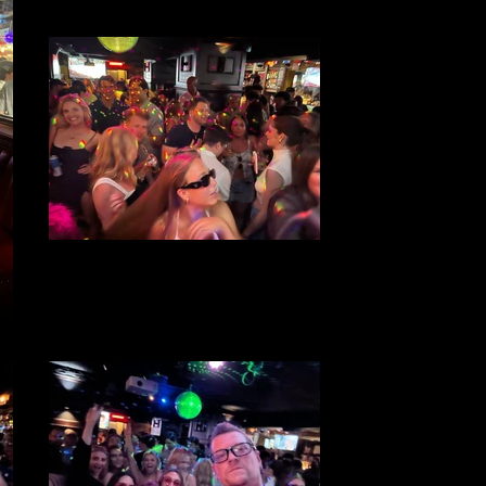
File 24