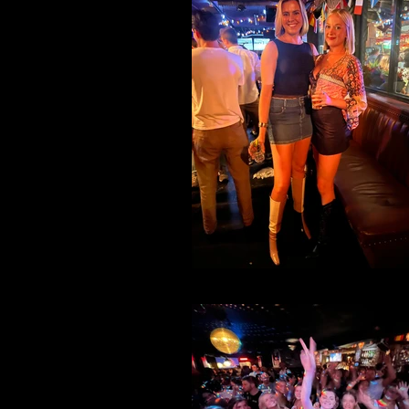
File 28