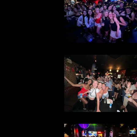
File 37
File 35