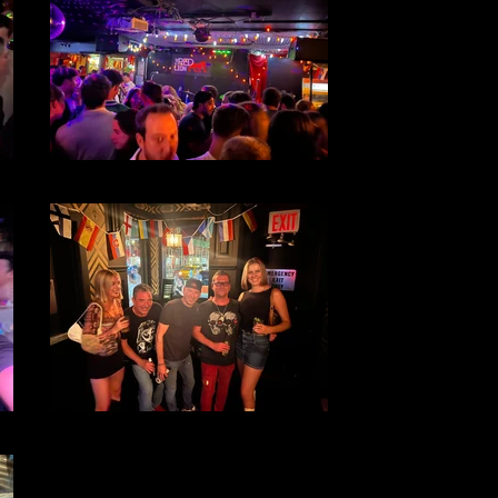
File 31
File 29