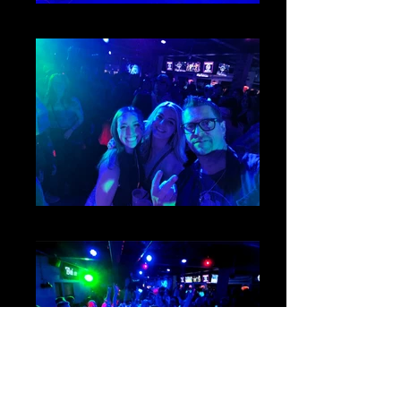
2
1
3_edited